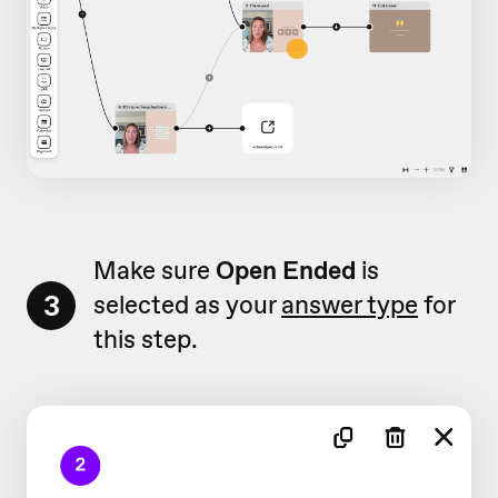
Make sure
Open Ended
is
3
selected as your
answer type
for
this step.