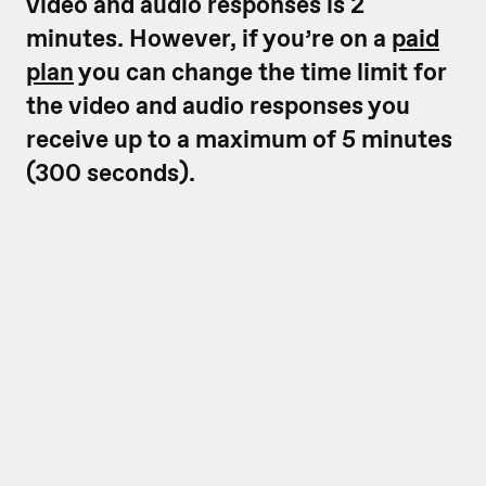
video and audio responses is 2
minutes. However, if you’re on a
paid
plan
you can change the time limit for
the video and audio responses you
receive up to a maximum of 5 minutes
(300 seconds).