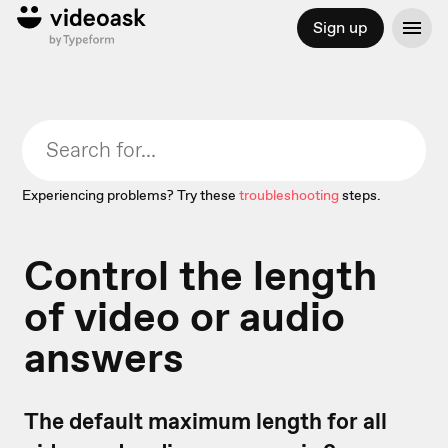
Sign up
Experiencing problems? Try these
troubleshooting
steps.
Control the length
of video or audio
answers
The default maximum length for all