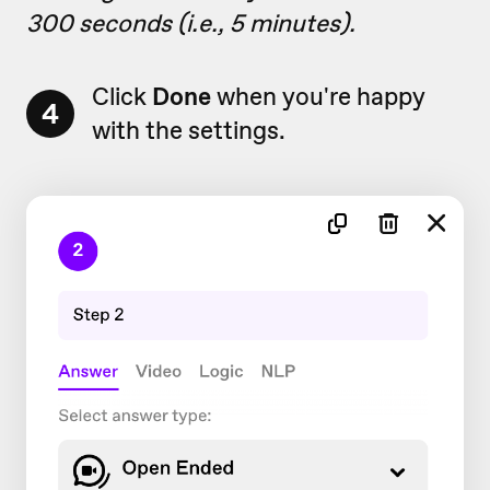
300 seconds (i.e., 5 minutes).
Click
Done
when you're happy
4
with the settings.