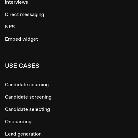
interviews
Direct messaging
NPS
Embed widget
USE CASES
Candidate sourcing
Candidate screening
Candidate selecting
Onboarding
Lead generation