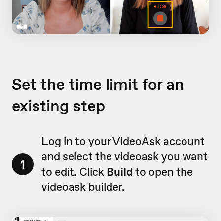
Set the time limit for an
existing step
Log in to your VideoAsk account
and select the videoask you want
1
to edit. Click
Build
to open the
videoask builder.