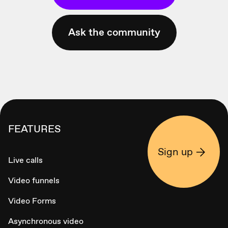
Ask the community
FEATURES
Sign up
Live calls
Video funnels
Video Forms
Asynchronous video