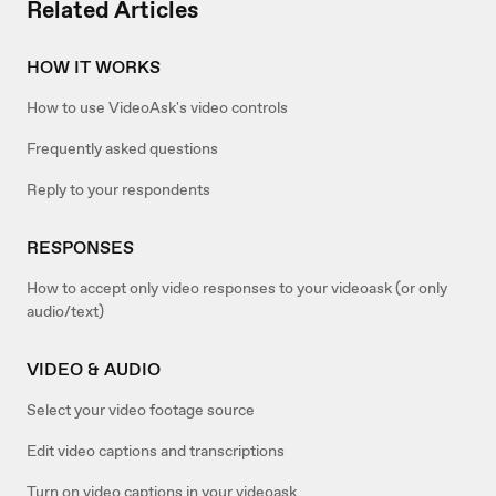
Related Articles
HOW IT WORKS
How to use VideoAsk's video controls
Frequently asked questions
Reply to your respondents
RESPONSES
How to accept only video responses to your videoask (or only
audio/text)
VIDEO & AUDIO
Select your video footage source
Edit video captions and transcriptions
Turn on video captions in your videoask