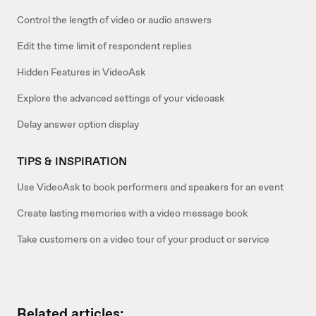
Control the length of video or audio answers
Edit the time limit of respondent replies
Hidden Features in VideoAsk
Explore the advanced settings of your videoask
Delay answer option display
TIPS & INSPIRATION
Use VideoAsk to book performers and speakers for an event
Create lasting memories with a video message book
Take customers on a video tour of your product or service
Related articles: