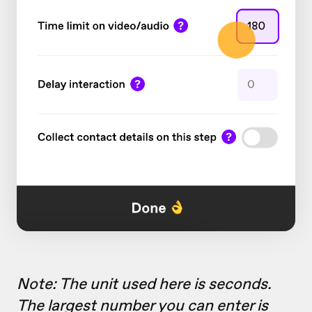
Note: The unit used here is seconds.
The largest number you can enter is