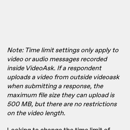
Note: Time limit settings only apply to
video or audio messages recorded
inside VideoAsk. If a respondent
uploads a video from outside videoask
when submitting a response, the
maximum file size they can upload is
500 MB, but there are no restrictions
on the video length.