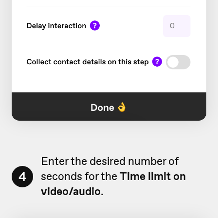
Enter the desired number of
4
seconds for the
Time limit on
video/audio.