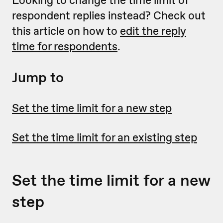
Looking to change the time limit of
respondent replies instead? Check out
this article on how to
edit the reply
time for respondents
.
Jump to
Set the time limit for a new step
Set the time limit for an existing step
Set the time limit for a new
step