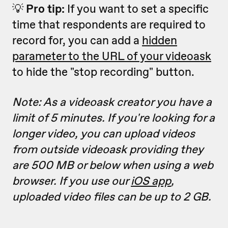
💡
Pro tip:
If you want to set a specific
time that respondents are required to
record for, you can add a
hidden
parameter to the URL of your videoask
to hide the "stop recording" button.
Note: As a videoask creator you have a
limit of 5 minutes. If you're looking for a
longer video, you can upload videos
from outside videoask providing they
are 500 MB or below when using a web
browser. If you use our
iOS app
,
uploaded video files can be up to 2 GB.