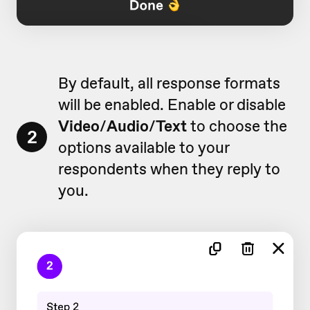
By default, all response formats
will be enabled. Enable or disable
Video
/
Audio
/
Text
to choose the
2
options available to your
respondents when they reply to
you.