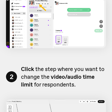
Click
the step where you want to
2
change the
video/audio time
limit
for respondents.