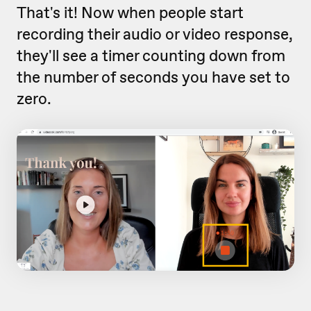
That's it! Now when people start
recording their audio or video response,
they'll see a timer counting down from
the number of seconds you have set to
zero.