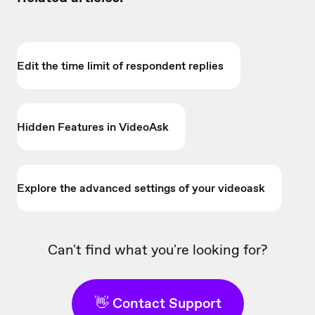
Edit the time limit of respondent replies
Hidden Features in VideoAsk
Explore the advanced settings of your videoask
Can't find what you're looking for?
👋 Contact Support