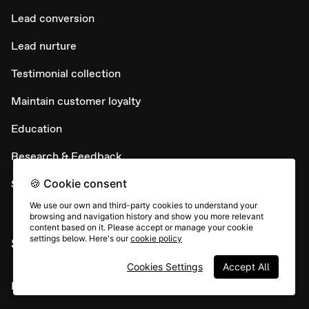
Lead conversion
Lead nurture
Testimonial collection
Maintain customer loyalty
Education
Research & Feedback
🍪 Cookie consent
Support
We use our own and third-party cookies to understand your
browsing and navigation history and show you more relevant
content based on it. Please accept or manage your cookie
settings below. Here's our
cookie policy
SUPPORT
Cookies Settings
Accept All
Help Center