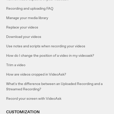
Recording and uploading FAQ
Manage your media library
Replace your videos
Download your videos
Use notes and scripts when recording your videos
How do I change the position of a video in my videoask?
Trim a video
How are videos cropped in VideoAsk?
What's the difference between an Uploaded Recording and a
Streamed Recording?
Record your screen with VideoAsk
CUSTOMIZATION