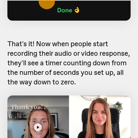
That's it! Now when people start
recording their audio or video response,
they'll see a timer counting down from
the number of seconds you set up, all
the way down to zero.