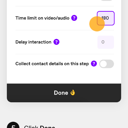
Click
Done.