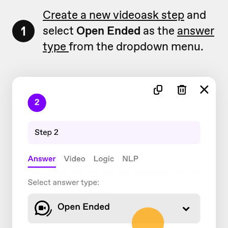
Create a new videoask step
and
1
select
Open Ended
as the
answer
type
from the dropdown menu.