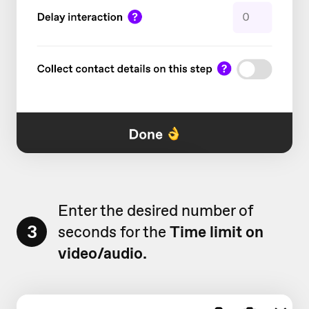
Enter the desired number of
3
seconds for the
Time limit on
video/audio.