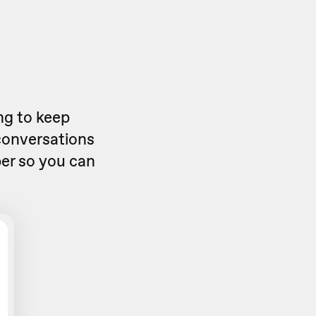
ng to keep
 conversations
er
so you can