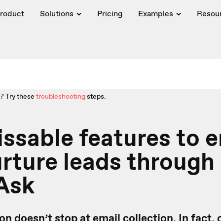
roduct
Solutions
Pricing
Examples
Resou
? Try these
troubleshooting
steps.
ssable features to 
rture leads through
Ask
n doesn’t stop at email collection. In fact, 