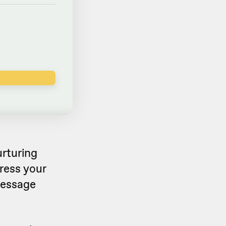
urturing
ress your
message