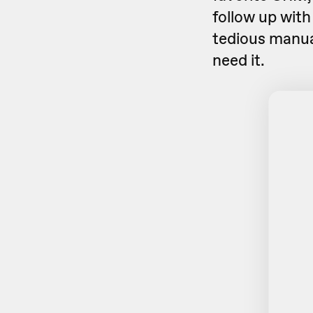
follow up with
tedious manua
need it.