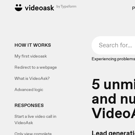
P
HOW IT WORKS
My first videoask
Experiencing problems
Redirect to a webpage
5 unmi
What is VideoAsk?
Advanced logic
and nu
RESPONSES
Video
Start a live video call in
VideoAsk
Lead generatio
Only view complete