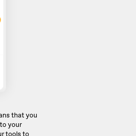
eans that you
 to your
r tools to