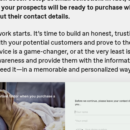
 your prospects will be ready to purchase 
out their contact details.
ork starts. It’s time to build an honest, trust
ith your potential customers and prove to t
ice is a game-changer, or at the very least is
wareness and provide them with the informat
ed it—in a memorable and personalized way