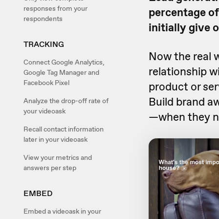
responses from your
percentage of
respondents
initially give 
TRACKING
Now the real w
Connect Google Analytics,
relationship w
Google Tag Manager and
Facebook Pixel
product or serv
Build brand a
Analyze the drop-off rate of
your videoask
—when they ne
Recall contact information
later in your videoask
View your metrics and
answers per step
EMBED
Embed a videoask in your