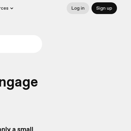
rces
Log in
Sign up
engage
only a small