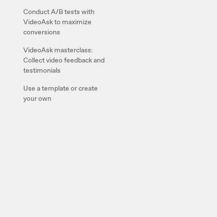
Conduct A/B tests with
VideoAsk to maximize
conversions
VideoAsk masterclass:
Collect video feedback and
testimonials
Use a template or create
your own