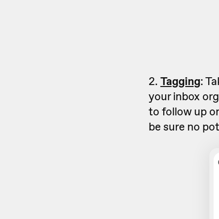
2.
Tagging
: T
your inbox org
to follow up o
be sure no pot