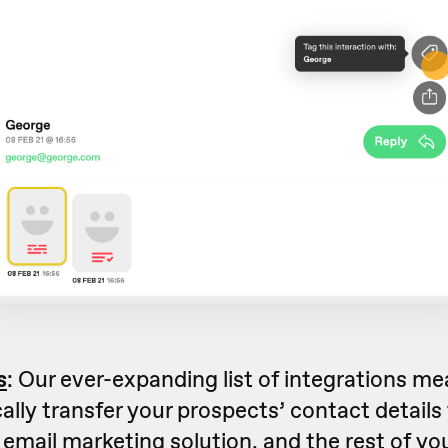
s
: Our ever-expanding list of integrations m
lly transfer your prospects’ contact details
email marketing solution, and the rest of you