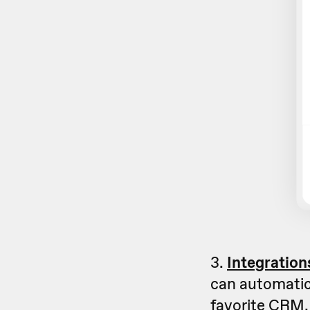
3.
Integration
can automatica
favorite CRM, 