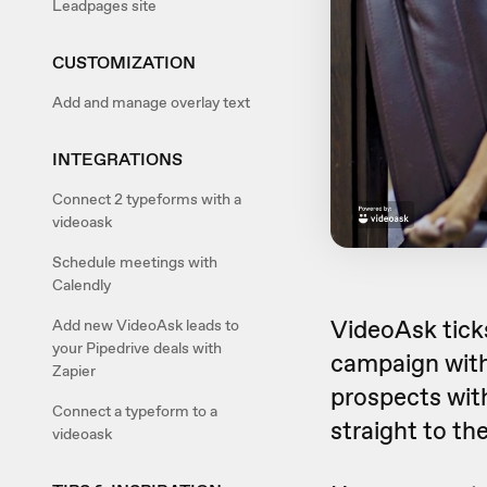
Leadpages site
CUSTOMIZATION
Add and manage overlay text
INTEGRATIONS
Connect 2 typeforms with a
videoask
Schedule meetings with
Calendly
VideoAsk ticks
Add new VideoAsk leads to
your Pipedrive deals with
campaign with
Zapier
prospects wit
Connect a typeform to a
straight to the
videoask