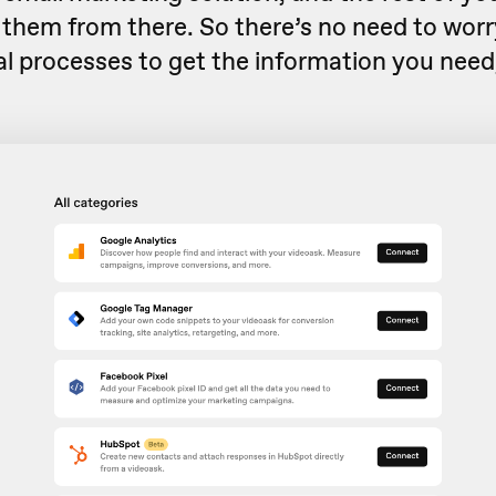
 them from there. So there’s no need to wor
l processes to get the information you need