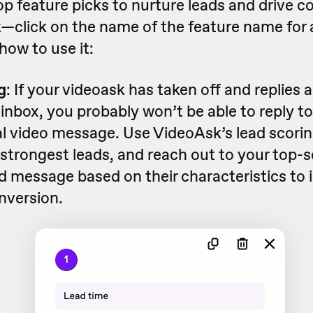
op feature picks to nurture leads and drive c
—click on the name of the feature name for 
how to use it:
g
: If your videoask has taken off and replies 
inbox, you probably won’t be able to reply to
al video message. Use VideoAsk’s lead scorin
r strongest leads, and reach out to your top-
d message based on their characteristics to 
nversion.