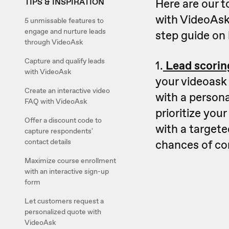
Here are our t
TIPS & INSPIRATION
with VideoAsk
5 unmissable features to
engage and nurture leads
step guide on 
through VideoAsk
Capture and qualify leads
1.
Lead scorin
with VideoAsk
your videoask 
Create an interactive video
with a person
FAQ with VideoAsk
prioritize you
Offer a discount code to
with a targete
capture respondents'
chances of co
contact details
Maximize course enrollment
with an interactive sign-up
form
Let customers request a
personalized quote with
VideoAsk