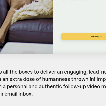
 all the boxes to deliver an engaging, lead-n
 an extra dose of humanness thrown in! Imp
h a personal and authentic follow-up video 
ir email inbox.