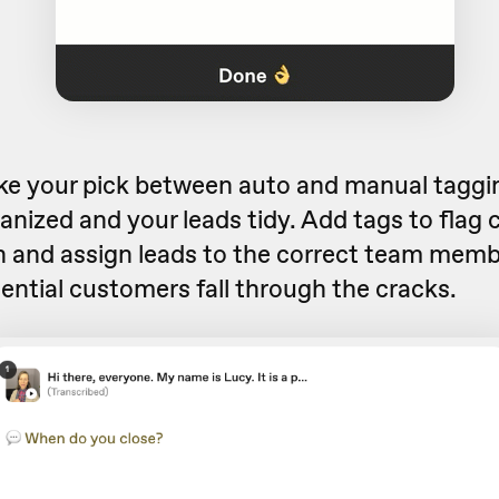
ake your pick between auto and manual taggi
anized and your leads tidy. Add tags to flag
n and assign leads to the correct
team memb
ential customers fall through the cracks.