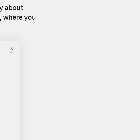
ry about
, where you