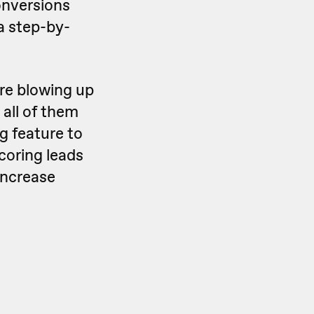
onversions
a step-by-
are blowing up
 all of them
g feature to
scoring leads
increase