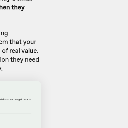
when they
ing
hem that your
 of real value.
ion they need
.