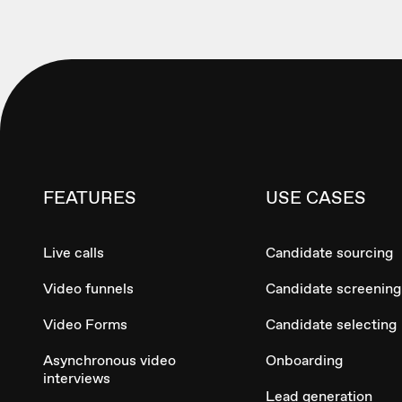
FEATURES
USE CASES
Live calls
Candidate sourcing
Video funnels
Candidate screening
Video Forms
Candidate selecting
Asynchronous video
Onboarding
interviews
Lead generation