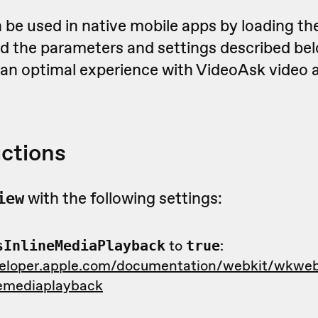
 be used in native mobile apps by loading th
 the parameters and settings described bel
r an optimal experience with VideoAsk video 
uctions
with the following settings:
iew
to
:
sInlineMediaPlayback
true
veloper.apple.com/documentation/webkit/wkweb
nemediaplayback