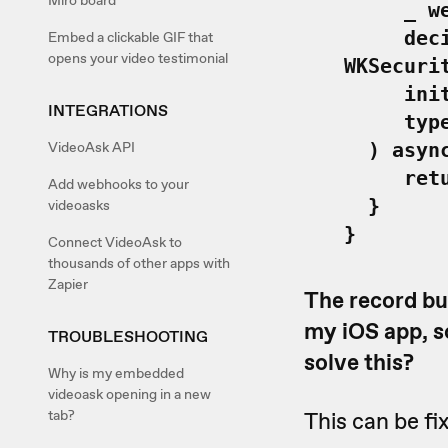
Miro board
_ webVi
decideM
Embed a clickable GIF that
opens your video testimonial
WKSecuri
initiat
INTEGRATIONS
type: W
VideoAsk API
) async 
return
Add webhooks to your
}
videoasks
}
Connect VideoAsk to
thousands of other apps with
Zapier
The record bu
my iOS app, so
TROUBLESHOOTING
solve this?
Why is my embedded
videoask opening in a new
tab?
This can be fi