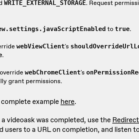
d
. Request permissio
WRITE_EXTERNAL_STORAGE
to
.
ew.settings.javaScriptEnabled
true
erride
's
webViewClient
shouldOverrideUrlL
.
e
 override
's
webChromeClient
onPermissionRe
lly grant permissions.
a complete example
here
.
t a videoask was completed, use the
Redirec
d users to a URL on completion, and listen t