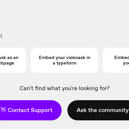
:
sk as an
Embed your videoask in
Embed 
webpage
a typeform
yo
Can't find what you're looking for?
👋 Contact Support
Ask the community