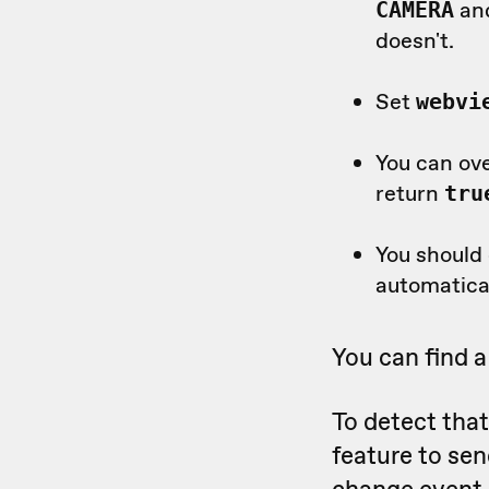
an
CAMERA
doesn't.
Set
webvi
You can ov
return
tru
You should
automatica
You can find 
To detect tha
feature to sen