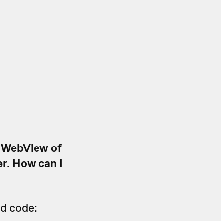
a WebView of
er. How can I
ed code: