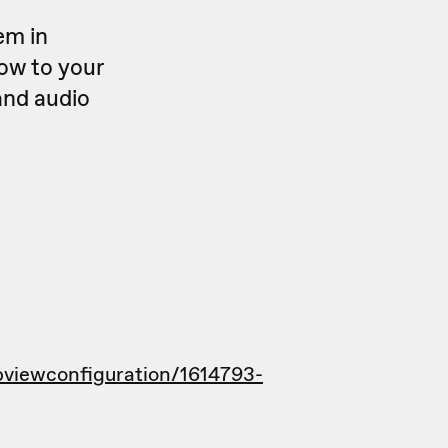
em in
ow to your
and audio
viewconfiguration/1614793-