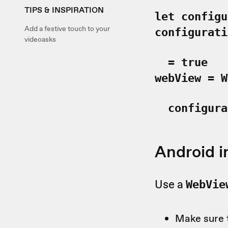
TIPS & INSPIRATION
let configu
Add a festive touch to your
configurati
videoasks
=
true
webView = W
configurat
Android i
Use a
WebVie
Make sure 