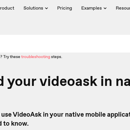
roduct
Solutions
Pricing
Examples
Resou
? Try these
troubleshooting
steps.
your videoask in na
 use VideoAsk in your native mobile applicat
 to know.