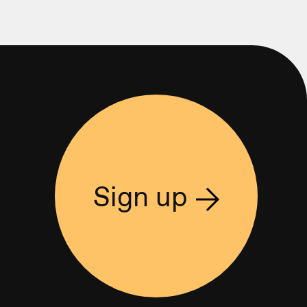
Sign up