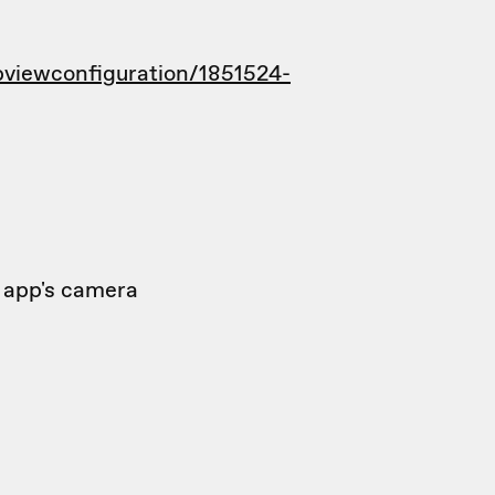
viewconfiguration/1851524-
t app's camera