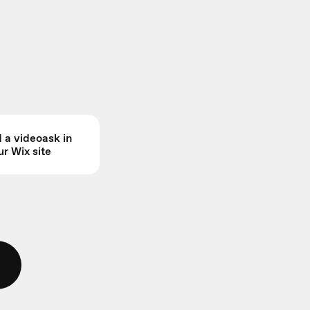
a videoask in
ur Wix site