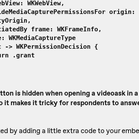
ew: WKWebView,
ediaCapturePermissionsFor origin:
tyOrigin,
edBy frame: WKFrameInfo,
KMediaCaptureType
-> WKPermissionDecision {
 .grant
tton is hidden when opening a videoask in 
 it makes it tricky for respondents to answ
xed by adding a little extra code to your emb