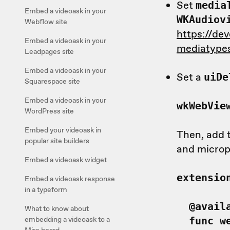
Set
media
Embed a videoask in your
WKAudiov
Webflow site
https://de
Embed a videoask in your
mediatypes
Leadpages site
Embed a videoask in your
Set a
uiD
Squarespace site
Embed a videoask in your
wkWebVie
WordPress site
Embed your videoask in
Then, add t
popular site builders
and microp
Embed a videoask widget
extensio
Embed a videoask response
in a typeform
@availa
What to know about
embedding a videoask to a
func we