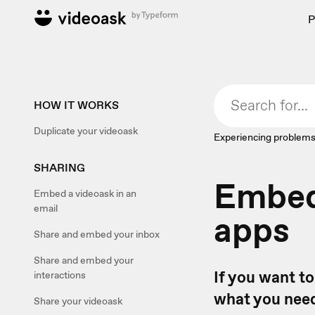
P
HOW IT WORKS
Duplicate your videoask
Experiencing problems
SHARING
Embed 
Embed a videoask in an
email
apps
Share and embed your inbox
Share and embed your
If you want to
interactions
what you need
Share your videoask