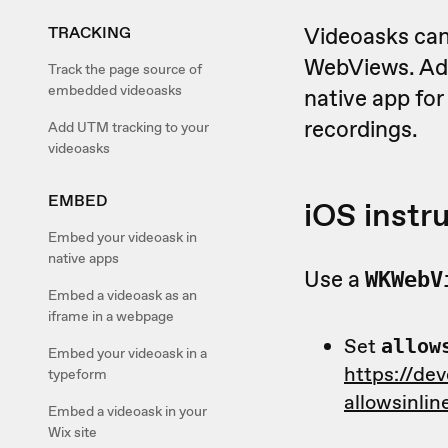
Videoasks can
TRACKING
WebViews. Add
Track the page source of
embedded videoasks
native app fo
recordings.
Add UTM tracking to your
videoasks
EMBED
iOS instr
Embed your videoask in
native apps
Use a
WKWebV
Embed a videoask as an
iframe in a webpage
Set
allow
Embed your videoask in a
https://de
typeform
allowsinli
Embed a videoask in your
Wix site