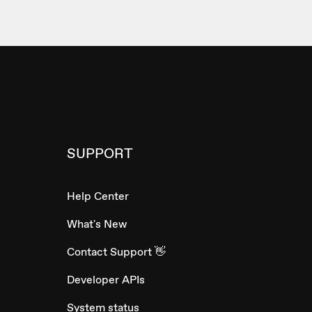
SUPPORT
Help Center
What's New
Contact Support 👋
Developer APIs
System status