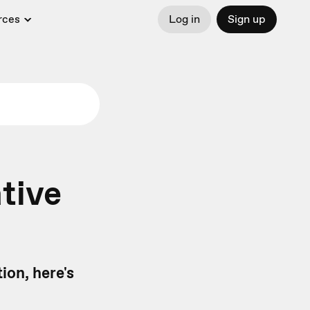
rces
Log in
Sign up
tive
ion, here's