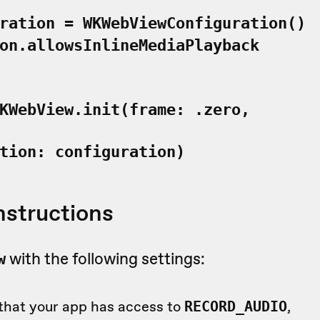
ration = WKWebViewConfiguration()
on.allowsInlineMediaPlayback
KWebView.init(frame: .zero,
ion: configuration)
nstructions
with the following settings:
w
that your app has access to
,
RECORD_AUDIO