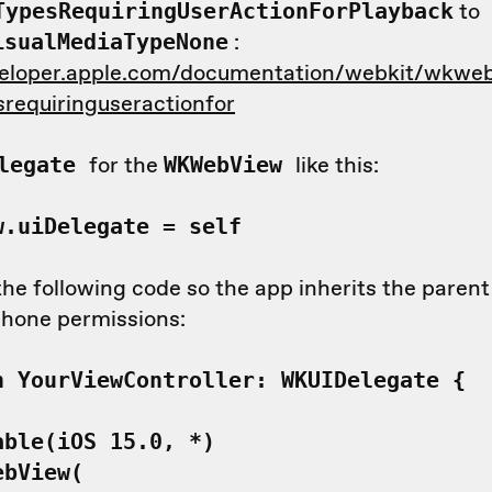
to
TypesRequiringUserActionForPlayback
:
isualMediaTypeNone
veloper.apple.com/documentation/webkit/wkweb
requiringuseractionfor
for the
like this:
elegate
WKWebView
w.uiDelegate = self
he following code so the app inherits the paren
hone permissions:
n YourViewController: WKUIDelegate {
ble(iOS 15.0, *)
bView(