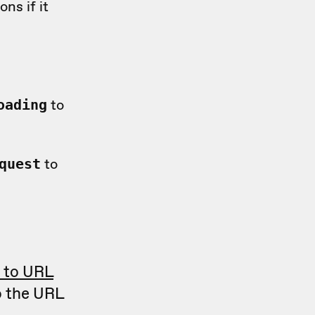
ns if it
to
oading
to
quest
t to URL
o the URL