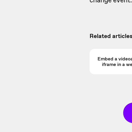
change event.
Related articles
Embed a videoa
iframe in a 