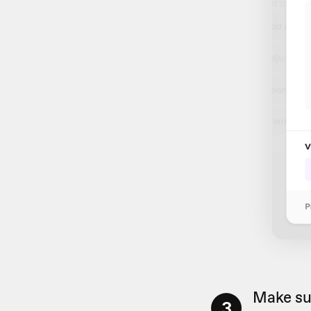
Make su
3