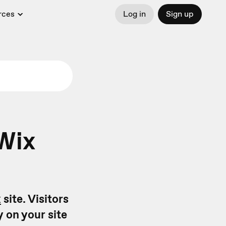
rces
Log in
Sign up
Wix
x
site. Visitors
y on your site