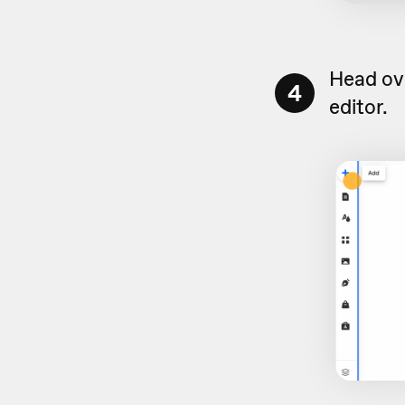
Head ove
4
editor.