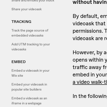
Share and embed your inbox
without havin
Share your videoask
By default, em
TRACKING
videoask that
permissions. 
Track the page source of
embedded videoasks
videoask are r
Add UTM tracking to your
videoasks
However, by ad
opens within y
EMBED
traffic away f
Embed a videoask in your
embed in your 
Wix site
a video walk-
Embed your videoask in
popular site builders
In the followin
Embed a videoask as an
iframe in a webpage