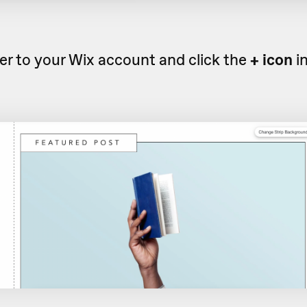
r to your Wix account and click the
+ icon
i