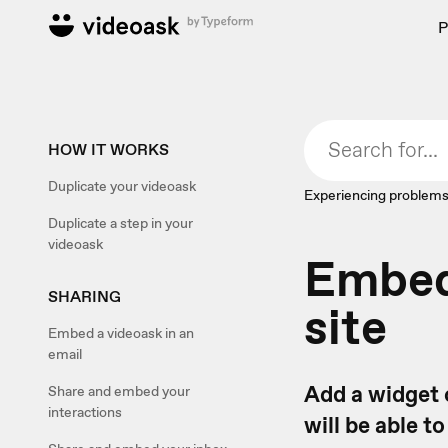
P
HOW IT WORKS
Duplicate your videoask
Experiencing problems
Duplicate a step in your
videoask
Embed 
SHARING
site
Embed a videoask in an
email
Add a widget 
Share and embed your
interactions
will be able t