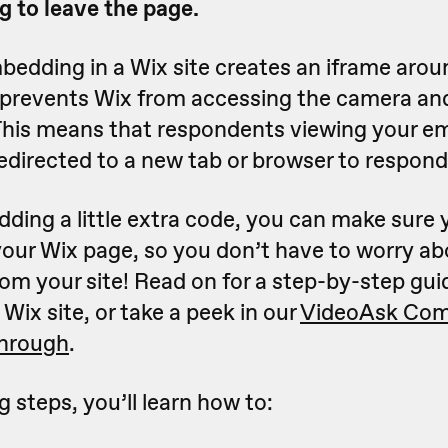
g to leave the page.
bedding in a Wix site creates an iframe arou
 prevents Wix from accessing the camera a
This means that respondents viewing your 
edirected to a new tab or browser to respond
ding a little extra code, you can make sure 
our Wix page, so you don’t have to worry ab
rom your site! Read on for a step-by-step gu
Wix site, or take a peek in our
VideoAsk Com
through
.
g steps, you’ll learn how to: