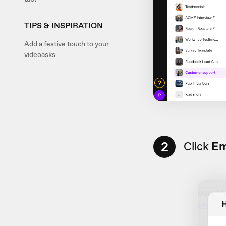
TIPS & INSPIRATION
Add a festive touch to your
videoasks
2
Click
Em