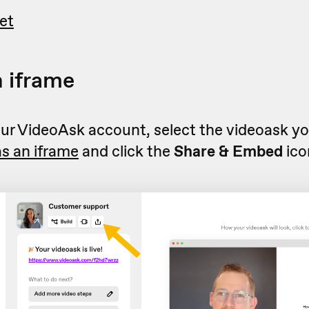
et
 iframe
r VideoAsk account, select the videoask you
s an iframe
and click the
Share & Embed
ico