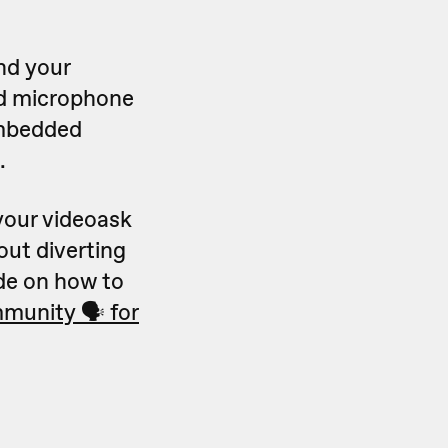
nd your
nd microphone
embedded
.
your videoask
out diverting
ide on how to
munity 🗣 for