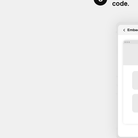
code
.