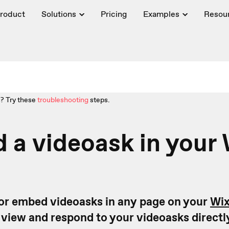
roduct
Solutions
Pricing
Examples
Resou
? Try these
troubleshooting
steps.
a videoask in your 
or embed videoasks in any page on your
Wi
o view and respond to your videoasks directl