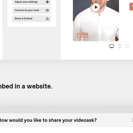
bed in a website
.