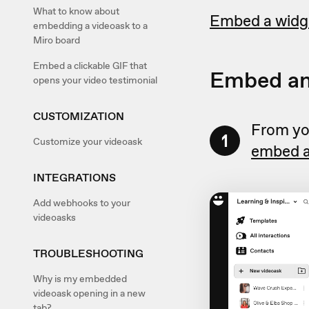
What to know about
Embed a widg
embedding a videoask to a
Miro board
Embed a clickable GIF that
Embed an
opens your video testimonial
CUSTOMIZATION
From you
1
Customize your videoask
embed a
INTEGRATIONS
Add webhooks to your
videoasks
TROUBLESHOOTING
Why is my embedded
videoask opening in a new
tab?