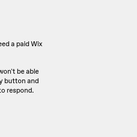
eed a paid Wix
won't be able
ly button and
 to respond.