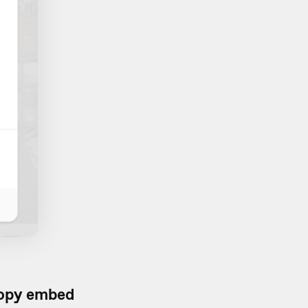
opy embed