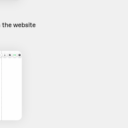
n the website