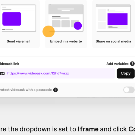
re the dropdown is set to
Iframe
and click
C