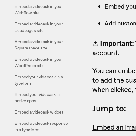
Embed your
Embed a videoask in your
Webflow site
Add custom
Embed a videoask in your
Leadpages site
Embed a videoask in your
⚠️
Important:
Squarespace site
account.
Embed a videoask in your
WordPress site
You can embed
Embed your videoask in a
to add the cus
typeform
when clicked, 
Embed your videoask in
native apps
Jump to:
Embed a videoask widget
Embed a videoask response
Embed an ifr
in a typeform