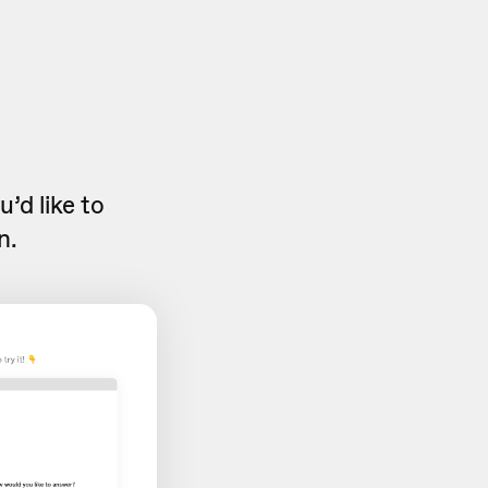
’d like to
n.