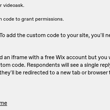
 videoask.
 code to grant permissions.
To add the custom code to your site, you'll n
 an iframe with a free Wix account but you 
tom code. Respondents will see a single rep
they'll be redirected to a new tab or browser
ame