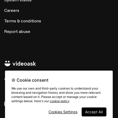
Careers
Terms & conditions
Report abuse
All rights © Typeform
🍪 Cookie consent
We use our own and third-party cookies to understand your
browsing and navigation history and show you more relevant
content based on it. Please accept or manage your cookie
settings below. Here's our
cookie policy
Instagram
YouTube
Community
Cookies Settings
Accept All