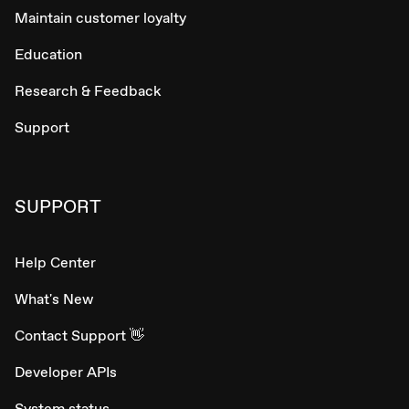
Maintain customer loyalty
Education
Research & Feedback
Support
SUPPORT
Help Center
What's New
Contact Support 👋
Developer APIs
System status