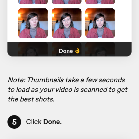
Note: Thumbnails take a few seconds
to load as your video is scanned to get
the best shots.
5
Click
Done.