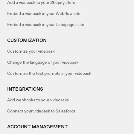
Add a videoask to your Shopify store
Embed a videoask in your Webflow site
Embed a videoask in your Leadpages site
CUSTOMIZATION
Customize your videoask
Change the language of your videoask
Customize the text prompts in your videoask
INTEGRATIONS
Add webhooks to your videoasks
Connect your videoask to Salesforce
ACCOUNT MANAGEMENT