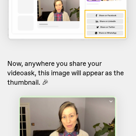
Now, anywhere you share your
videoask, this image will appear as the
thumbnail. 🎉