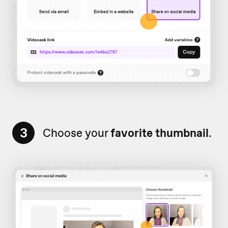
3
Choose your
favorite thumbnail
.