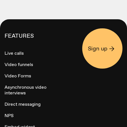
FEATURES
Sign up
Live calls
Video funnels
Video Forms
Asynchronous video
interviews
Direct messaging
NPS
Embed widget