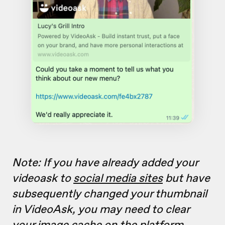
Note: If you have already added your
videoask to
social media sites
but have
subsequently changed your thumbnail
in VideoAsk, you may need to clear
your image cache on the platform