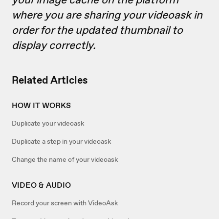
where you are sharing your videoask in
order for the updated thumbnail to
display correctly.
Related Articles
HOW IT WORKS
Duplicate your videoask
Duplicate a step in your videoask
Change the name of your videoask
VIDEO & AUDIO
Record your screen with VideoAsk