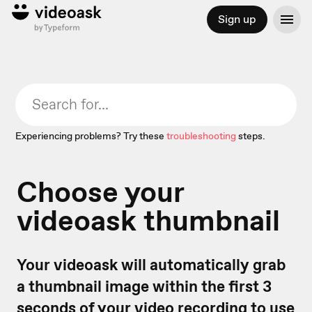
Sign up
Experiencing problems? Try these
troubleshooting
steps.
Choose your
videoask thumbnail
Your videoask will automatically grab
a thumbnail image within the first 3
seconds of your video recording to use