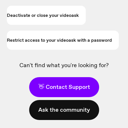
Deactivate or close your videoask
Restrict access to your videoask with a password
Can't find what you're looking for?
👋 Contact Support
Ask the community