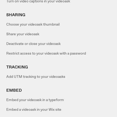
Turn on video captions in your videoask
SHARING
Choose your videoask thumbnail
Share your videoask
Deactivate or close your videoask
Restrict access to your videoask with a password
TRACKING
Add UTM tracking to your videoasks
EMBED
Embed your videoask in a typeform
Embed a videoask in your Wix site