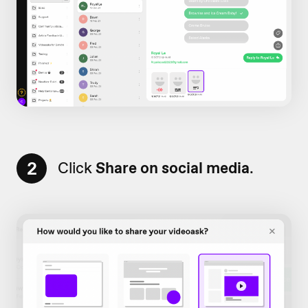
2
Click
Share on social media
.