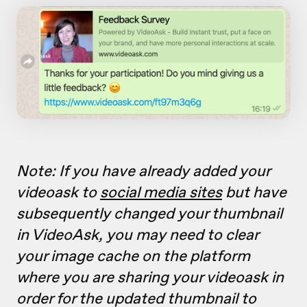
Note: If you have already added your
videoask to
social media sites
but have
subsequently changed your thumbnail
in VideoAsk, you may need to clear
your image cache on the platform
where you are sharing your videoask in
order for the updated thumbnail to