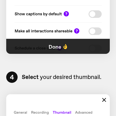
4
Select
your desired thumbnail.