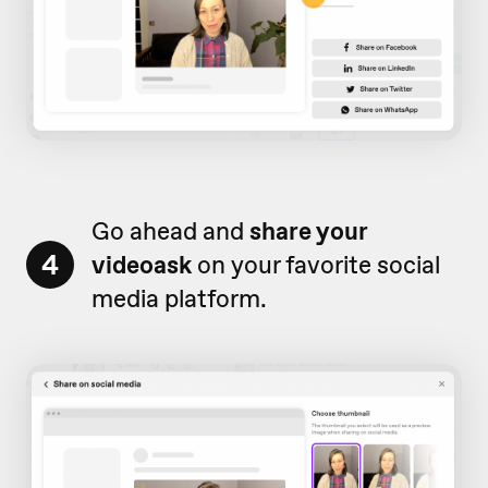
Go ahead and
share your
4
videoask
on your favorite social
media platform.