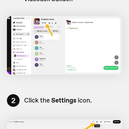
2
Click the
Settings
icon.