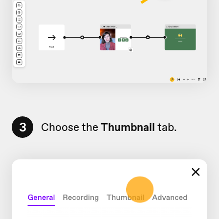
3
Choose the
Thumbnail
tab.