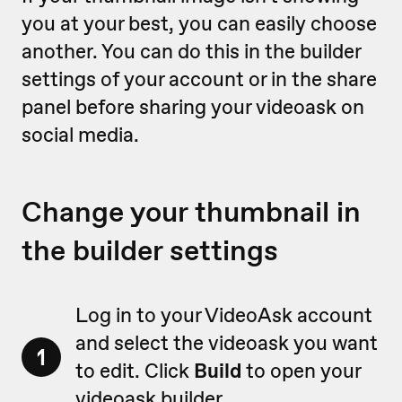
you at your best, you can easily choose
another. You can do this in the builder
settings of your account or in the share
panel before sharing your videoask on
social media.
Change your thumbnail in
the builder settings
Log in to your VideoAsk account
and select the videoask you want
1
to edit. Click
Build
to open your
videoask builder.