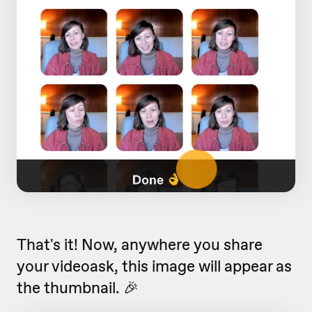
That's it! Now, anywhere you share
your videoask, this image will appear as
the thumbnail. 🎉