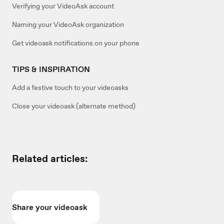
Verifying your VideoAsk account
Naming your VideoAsk organization
Get videoask notifications on your phone
TIPS & INSPIRATION
Add a festive touch to your videoasks
Close your videoask (alternate method)
Related articles:
Share your videoask