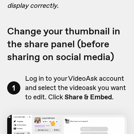
display correctly.
Change your thumbnail in
the share panel (before
sharing on social media)
Log in to your VideoAsk account
1
and select the videoask you want
to edit. Click
Share & Embed
.