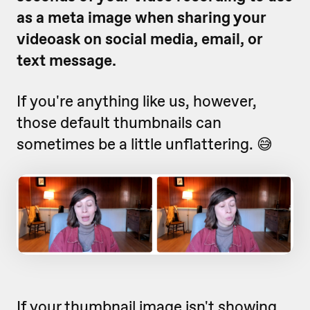
as a meta image when sharing your
videoask on social media, email, or
text message.
If you're anything like us, however,
those default thumbnails can
sometimes be a little unflattering. 😅
If your thumbnail image isn't showing