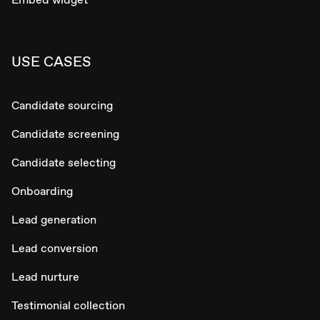
USE CASES
Candidate sourcing
Candidate screening
Candidate selecting
Onboarding
Lead generation
Lead conversion
Lead nurture
Testimonial collection